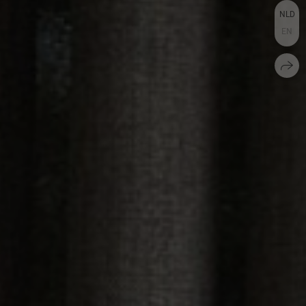
NLD
EN