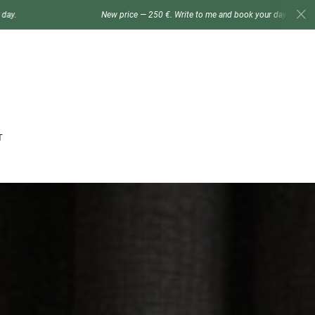
New price — 250 €. Write to me and book your day.
New p
T