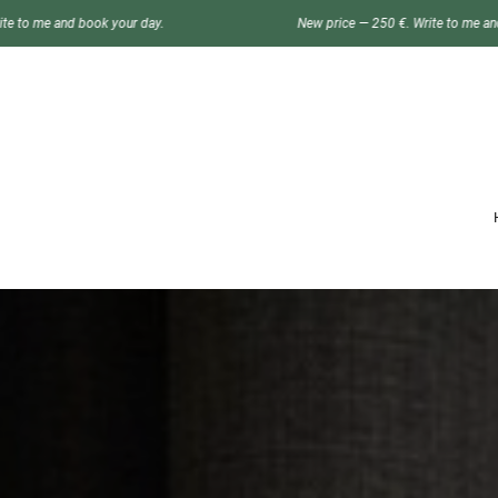
our day.
New price — 250 €. Write to me and book your day.