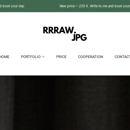
New price — 250 €. Write to me and book your day.
HOME
PORTFOLIO
PRICE
COOPERATION
CONTAC