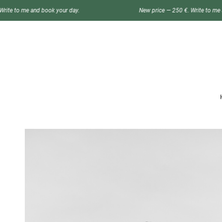
ok your day.
New price — 250 €. Write to me and book your day.