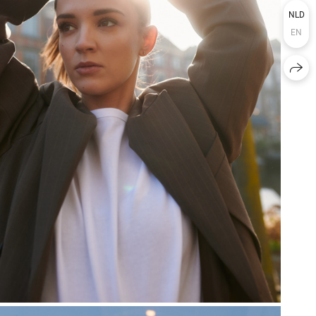
NLD
EN