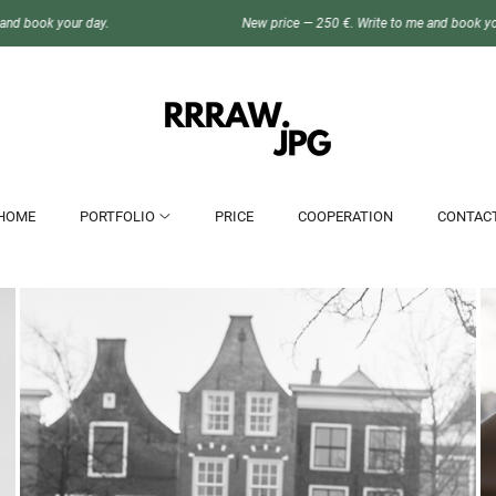
New price — 250 €. Write to me and book your day.
HOME
PORTFOLIO
PRICE
COOPERATION
CONTAC